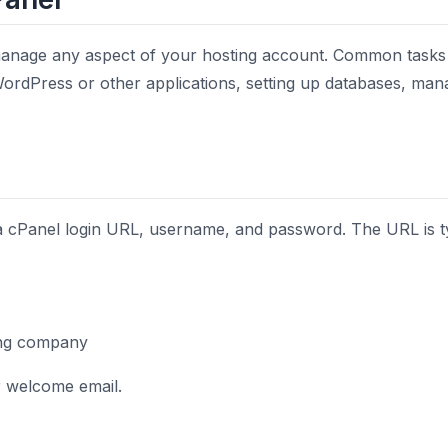
anage any aspect of your hosting account. Common tasks i
 WordPress or other applications, setting up databases, mana
 a cPanel login URL, username, and password. The URL is ty
ing company
ur welcome email.