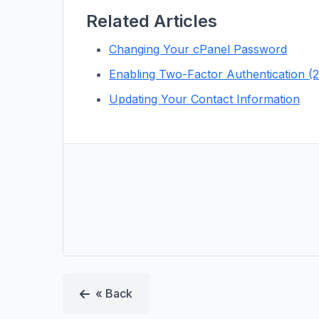
Related Articles
Changing Your cPanel Password
Enabling Two-Factor Authentication (
Updating Your Contact Information
« Back