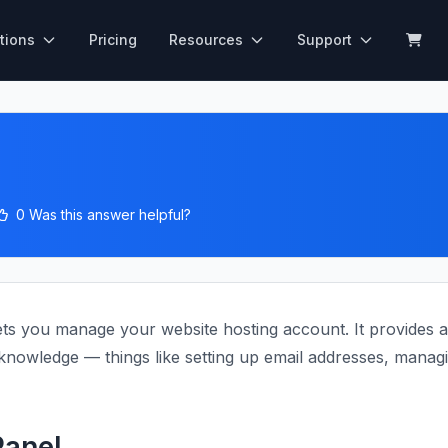
tions
Pricing
Resources
Support
0 Was this answer helpful?
ets you manage your website hosting account. It provides a 
nowledge — things like setting up email addresses, managing
anel