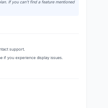
an. If you can't find a feature mentioned
ntact support.
 if you experience display issues.