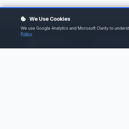
We Use Cookies
We use Google Analytics and Microsoft Clarity to under
Policy
Services
Stream Hosting
Broadcast infrastructure for
stations that demand reliability.
Listen Again
Stream Backup
Audio Toolbox
Silence Detector
Cloud Playout
Web Services
Technical Consult