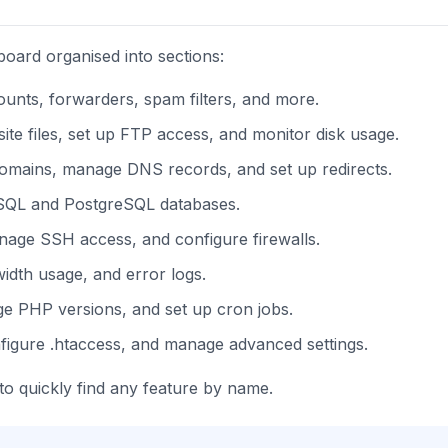
board organised into sections:
nts, forwarders, spam filters, and more.
 files, set up FTP access, and monitor disk usage.
mains, manage DNS records, and set up redirects.
QL and PostgreSQL databases.
anage SSH access, and configure firewalls.
width usage, and error logs.
ge PHP versions, and set up cron jobs.
figure .htaccess, and manage advanced settings.
to quickly find any feature by name.