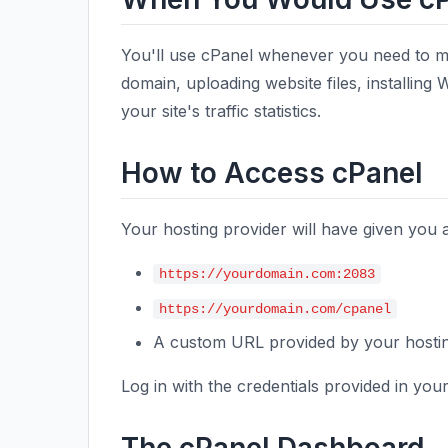
You'll use cPanel whenever you need to m
domain, uploading website files, installing
your site's traffic statistics.
How to Access cPanel
Your hosting provider will have given you
https://yourdomain.com:2083
https://yourdomain.com/cpanel
A custom URL provided by your host
Log in with the credentials provided in yo