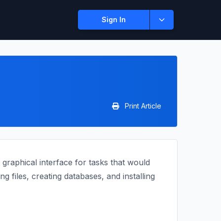
Sign In
Print Article
graphical interface for tasks that would
 files, creating databases, and installing