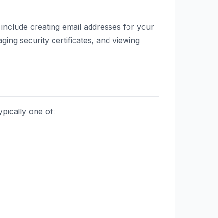
nclude creating email addresses for your
ging security certificates, and viewing
pically one of: