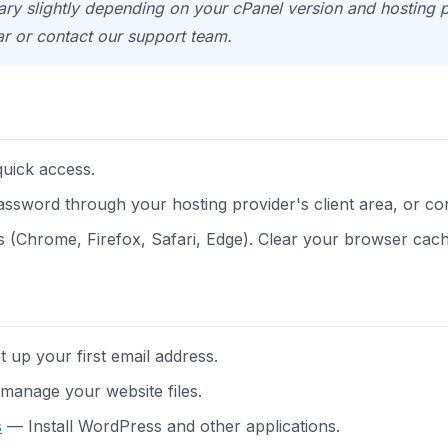
y slightly depending on your cPanel version and hosting pl
ar or contact our support team.
uick access.
 password through your hosting provider's client area, or co
(Chrome, Firefox, Safari, Edge). Clear your browser cache
 up your first email address.
anage your website files.
s
— Install WordPress and other applications.