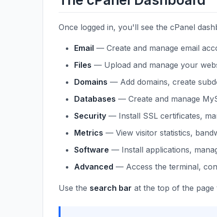
The cPanel Dashboard
Once logged in, you'll see the cPanel dash
Email
— Create and manage email accou
Files
— Upload and manage your website
Domains
— Add domains, create subdo
Databases
— Create and manage MyS
Security
— Install SSL certificates, m
Metrics
— View visitor statistics, band
Software
— Install applications, mana
Advanced
— Access the terminal, con
Use the
search bar
at the top of the page 