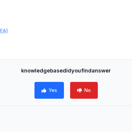
2FA)
knowledgebasedidyoufindanswer
Yes
No