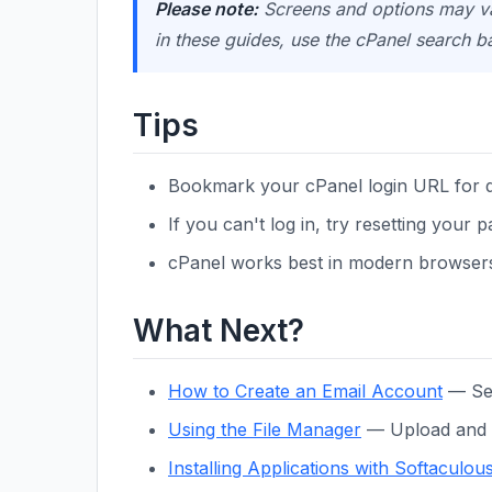
Please note:
Screens and options may var
in these guides, use the cPanel search b
Tips
Bookmark your cPanel login URL for q
If you can't log in, try resetting your
cPanel works best in modern browsers 
What Next?
How to Create an Email Account
— Set
Using the File Manager
— Upload and m
Installing Applications with Softaculou