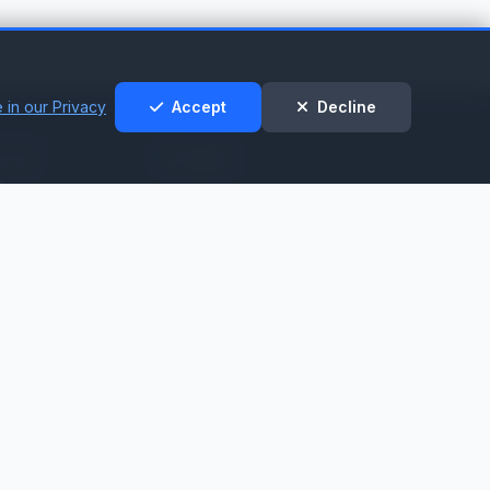
 in our Privacy
Accept
Decline
t &
Legal
t
Privacy Policy
Cookie Policy
nt
Terms of Service
t