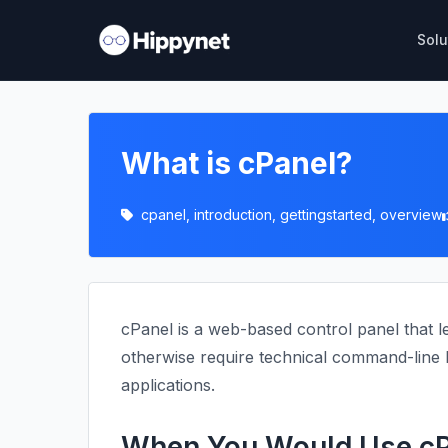
Solu
What is cPanel?
cpanel, introduction, gettingstarted, overview
cPanel is a web-based control panel that l
otherwise require technical command-line k
applications.
When You Would Use cP