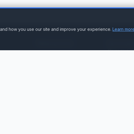
stand how you use our site and improve your experience.
Learn more
Resources
Accoun
Suppor
Knowledge Base
Sign In
Compare Products
Create Accou
Compatibility & Integration
Submit Ticke
Getting Started Guide
Contact Us
Service Status
ation