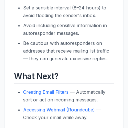
Set a sensible interval (8–24 hours) to
avoid flooding the sender's inbox.
Avoid including sensitive information in
autoresponder messages.
Be cautious with autoresponders on
addresses that receive mailing list traffic
— they can generate excessive replies.
What Next?
Creating Email Filters
— Automatically
sort or act on incoming messages.
Accessing Webmail (Roundcube)
—
Check your email while away.