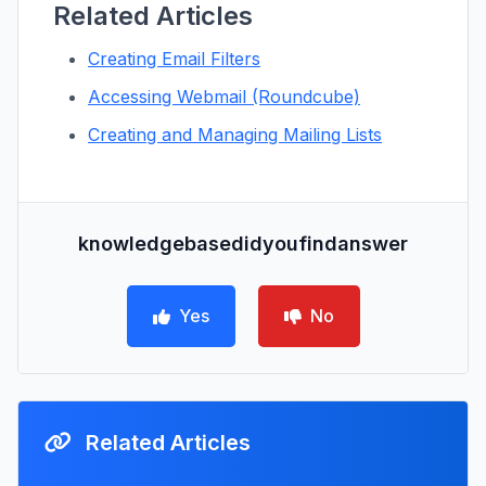
Related Articles
Creating Email Filters
Accessing Webmail (Roundcube)
Creating and Managing Mailing Lists
knowledgebasedidyoufindanswer
Yes
No
Related Articles