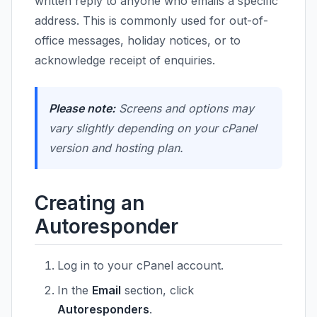
written reply to anyone who emails a specific
address. This is commonly used for out-of-
office messages, holiday notices, or to
acknowledge receipt of enquiries.
Please note:
Screens and options may
vary slightly depending on your cPanel
version and hosting plan.
Creating an
Autoresponder
Log in to your cPanel account.
In the
Email
section, click
Autoresponders
.