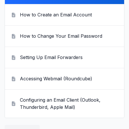
How to Create an Email Account
How to Change Your Email Password
Setting Up Email Forwarders
Accessing Webmail (Roundcube)
Configuring an Email Client (Outlook,
Thunderbird, Apple Mail)