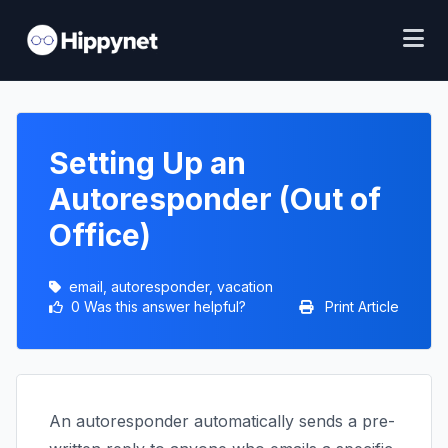
Setting Up an
Autoresponder (Out of
Office)
email, autoresponder, vacation
0 Was this answer helpful?
Print Article
An autoresponder automatically sends a pre-