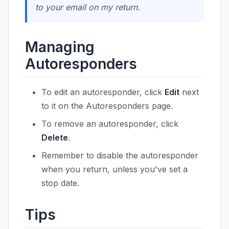
to your email on my return.
Managing
Autoresponders
To edit an autoresponder, click
Edit
next
to it on the Autoresponders page.
To remove an autoresponder, click
Delete
.
Remember to disable the autoresponder
when you return, unless you've set a
stop date.
Tips