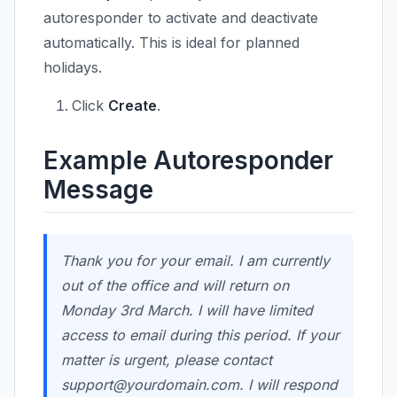
autoresponder to activate and deactivate
automatically. This is ideal for planned
holidays.
Click
Create
.
Example Autoresponder
Message
Thank you for your email. I am currently
out of the office and will return on
Monday 3rd March. I will have limited
access to email during this period. If your
matter is urgent, please contact
support@yourdomain.com
. I will respond