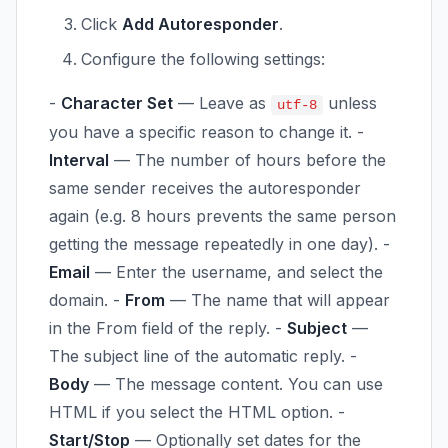
Click
Add Autoresponder
.
Configure the following settings:
-
Character Set
— Leave as
unless
utf-8
you have a specific reason to change it. -
Interval
— The number of hours before the
same sender receives the autoresponder
again (e.g. 8 hours prevents the same person
getting the message repeatedly in one day). -
Email
— Enter the username, and select the
domain. -
From
— The name that will appear
in the From field of the reply. -
Subject
—
The subject line of the automatic reply. -
Body
— The message content. You can use
HTML if you select the HTML option. -
Start/Stop
— Optionally set dates for the