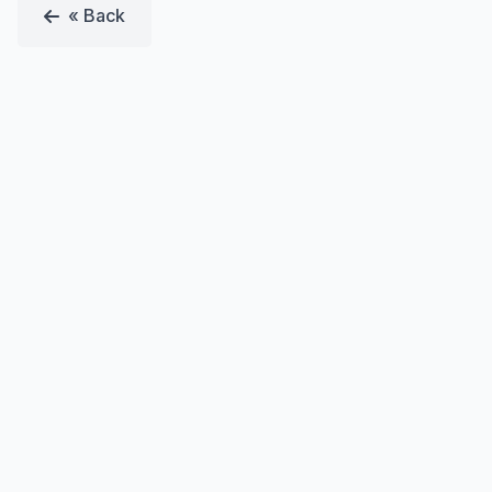
« Back