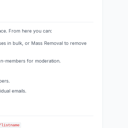
face. From here you can:
es in bulk, or Mass Removal to remove
on-members for moderation.
bers.
dual emails.
/listname