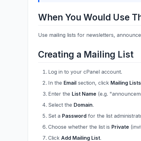
When You Would Use Th
Use mailing lists for newsletters, announ
Creating a Mailing List
Log in to your cPanel account.
In the
Email
section, click
Mailing Lists
Enter the
List Name
(e.g. "announceme
Select the
Domain
.
Set a
Password
for the list administrat
Choose whether the list is
Private
(invi
Click
Add Mailing List
.