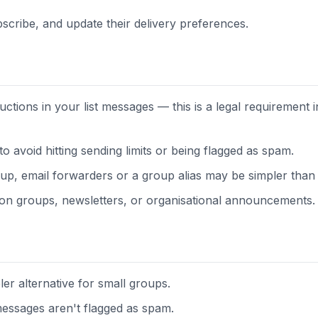
scribe, and update their delivery preferences.
uctions in your list messages — this is a legal requirement 
 to avoid hitting sending limits or being flagged as spam.
up, email forwarders or a group alias may be simpler than a f
ssion groups, newsletters, or organisational announcements.
er alternative for small groups.
essages aren't flagged as spam.