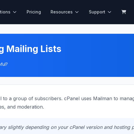
tions
Pricing
Resources
Support
 Mailing Lists
ful?
il to a group of subscribers. cPanel uses Mailman to manage 
s, and moderation.
y slightly depending on your cPanel version and hosting p