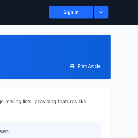
Sign In
Print Article
mailing lists, providing features like
lan.