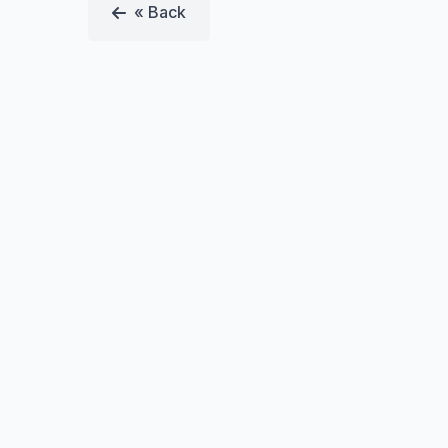
« Back