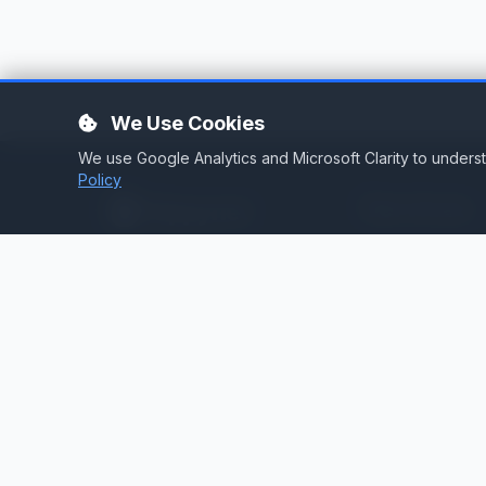
We Use Cookies
We use Google Analytics and Microsoft Clarity to under
Policy
Services
Stream Hosting
Broadcast infrastructure for
stations that demand reliability.
Listen Again
Stream Backup
Audio Toolbox
Silence Detector
Cloud Playout
Web Services