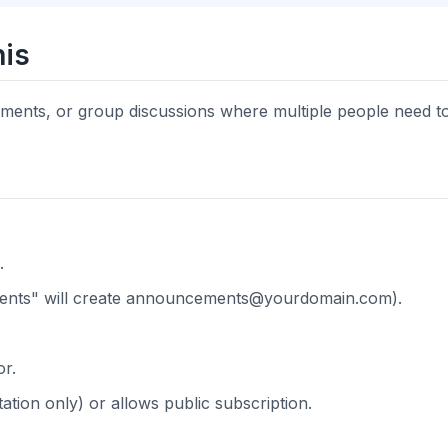
is
cements, or group discussions where multiple people need 
.
nts" will create
announcements@yourdomain.com
).
or.
tation only) or allows public subscription.