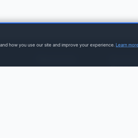
stand how you use our site and improve your experience.
Learn more
Resources
Accoun
Suppor
Knowledge Base
Sign In
Compare Products
Create Accou
Compatibility & Integration
Submit Ticke
Getting Started Guide
Contact Us
Service Status