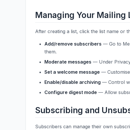
Managing Your Mailing 
After creating a list, click the list name or 
Add/remove subscribers
— Go to Mem
them.
Moderate messages
— Under Privacy 
Set a welcome message
— Customise 
Enable/disable archiving
— Control wh
Configure digest mode
— Allow subscr
Subscribing and Unsubs
Subscribers can manage their own subscrip