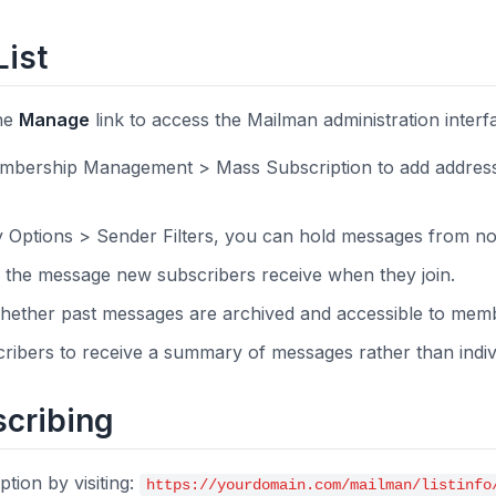
List
the
Manage
link to access the Mailman administration inter
bership Management > Mass Subscription to add address
Options > Sender Filters, you can hold messages from n
the message new subscribers receive when they join.
ether past messages are archived and accessible to mem
ibers to receive a summary of messages rather than indivi
cribing
tion by visiting:
https://yourdomain.com/mailman/listinfo