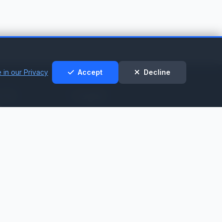
 in our Privacy
Accept
Decline
t &
Legal
t
Privacy Policy
Cookie Policy
nt
Terms of Service
t