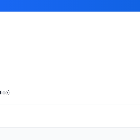
fice)