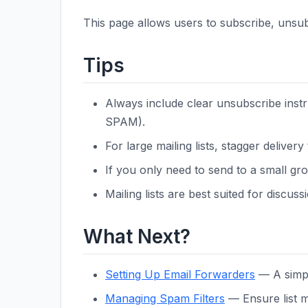
This page allows users to subscribe, unsub
Tips
Always include clear unsubscribe instr
SPAM).
For large mailing lists, stagger delivery
If you only need to send to a small gro
Mailing lists are best suited for discu
What Next?
Setting Up Email Forwarders
— A simpl
Managing Spam Filters
— Ensure list m