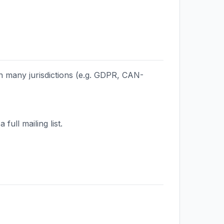
in many jurisdictions (e.g. GDPR, CAN-
ull mailing list.