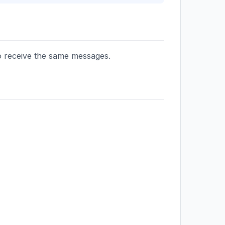
to receive the same messages.