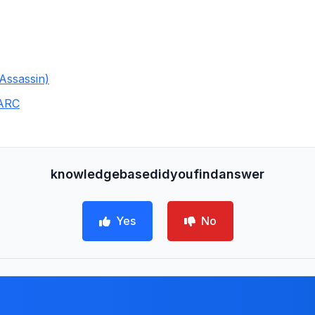
Assassin)
MARC
knowledgebasedidyoufindanswer
Yes
No