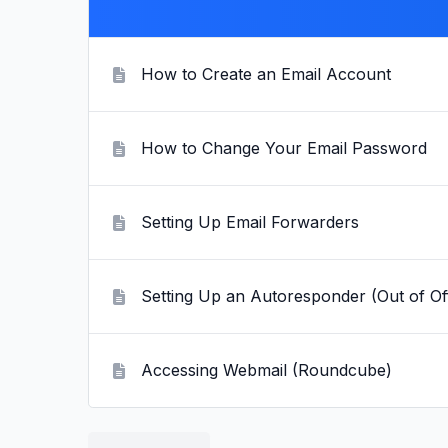
How to Create an Email Account
How to Change Your Email Password
Setting Up Email Forwarders
Setting Up an Autoresponder (Out of Of
Accessing Webmail (Roundcube)