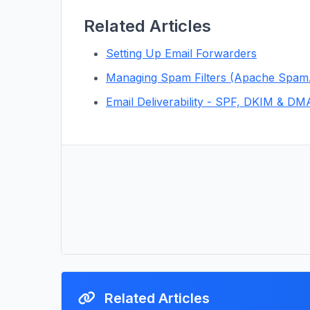
Related Articles
Setting Up Email Forwarders
Managing Spam Filters (Apache Spam
Email Deliverability - SPF, DKIM & D
Related Articles