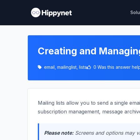
Solu
Creating and Managing
email, mailinglist, lists
0 Was this answer help
Mailing lists allow you to send a single ema
subscription management, message archive
Please note:
Screens and options may var