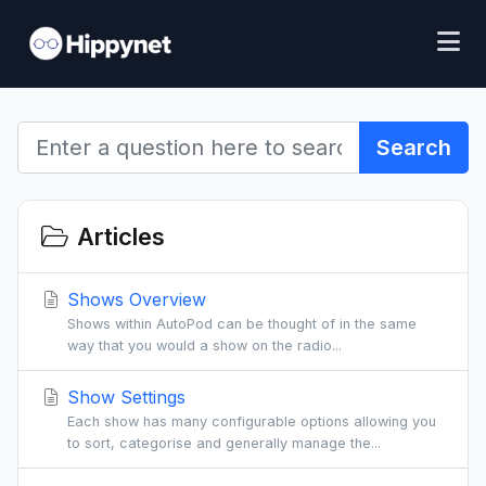
Search
Articles
Shows Overview
Shows within AutoPod can be thought of in the same
way that you would a show on the radio...
Show Settings
Each show has many configurable options allowing you
to sort, categorise and generally manage the...