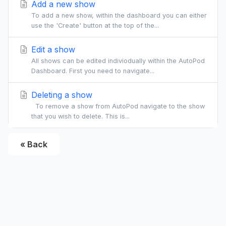
Add a new show
To add a new show, within the dashboard you can either
use the 'Create' button at the top of the...
Edit a show
All shows can be edited indiviodually within the AutoPod
Dashboard. First you need to navigate...
Deleting a show
To remove a show from AutoPod navigate to the show
that you wish to delete. This is...
« Back