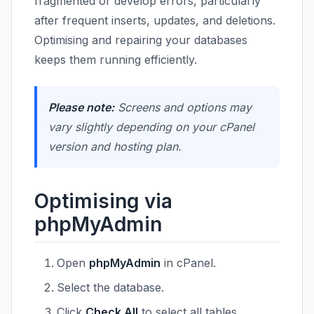
fragmented or develop errors, particularly
after frequent inserts, updates, and deletions.
Optimising and repairing your databases
keeps them running efficiently.
Please note:
Screens and options may
vary slightly depending on your cPanel
version and hosting plan.
Optimising via
phpMyAdmin
Open
phpMyAdmin
in cPanel.
Select the database.
Click
Check All
to select all tables.