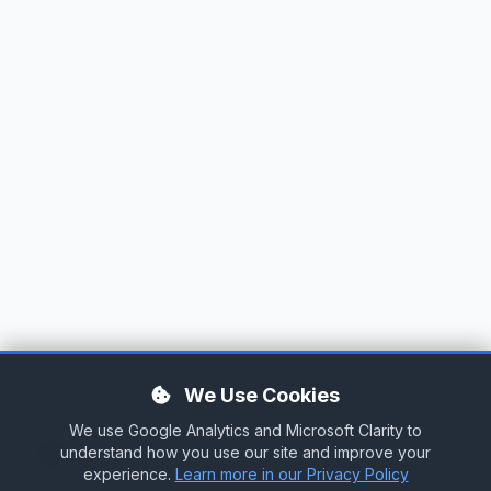
We Use Cookies
We use Google Analytics and Microsoft Clarity to
Tag Cloud
understand how you use our site and improve your
experience.
Learn more in our Privacy Policy