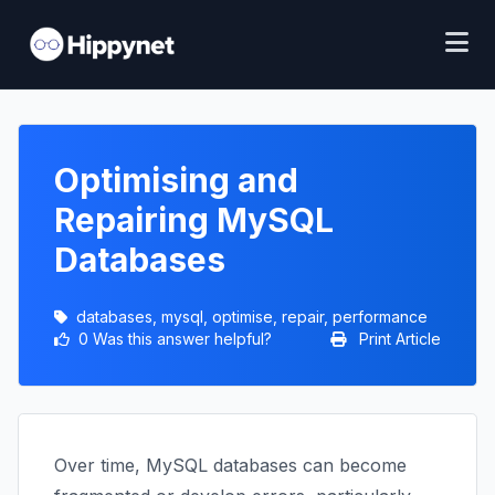
Optimising and
Repairing MySQL
Databases
databases, mysql, optimise, repair, performance
0 Was this answer helpful?
Print Article
Over time, MySQL databases can become