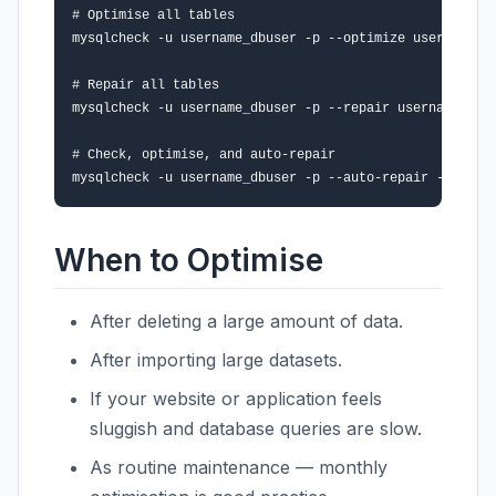
# Optimise all tables

mysqlcheck -u username_dbuser -p --optimize username_da
# Repair all tables

mysqlcheck -u username_dbuser -p --repair username_data
# Check, optimise, and auto-repair

When to Optimise
After deleting a large amount of data.
After importing large datasets.
If your website or application feels
sluggish and database queries are slow.
As routine maintenance — monthly