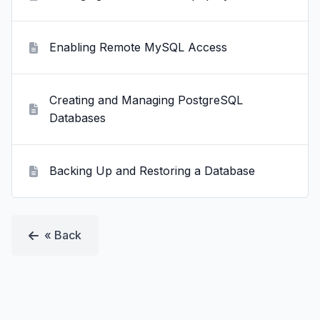
Enabling Remote MySQL Access
Creating and Managing PostgreSQL
Databases
Backing Up and Restoring a Database
« Back