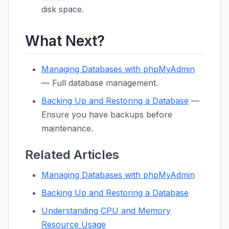
disk space.
What Next?
Managing Databases with phpMyAdmin
— Full database management.
Backing Up and Restoring a Database
—
Ensure you have backups before
maintenance.
Related Articles
Managing Databases with phpMyAdmin
Backing Up and Restoring a Database
Understanding CPU and Memory
Resource Usage