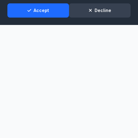
Support
Accept
Decline
Broadcast infrastructure for stations that demand reliability.
Services
Stream Hosting
Listen Again
Stream Backup