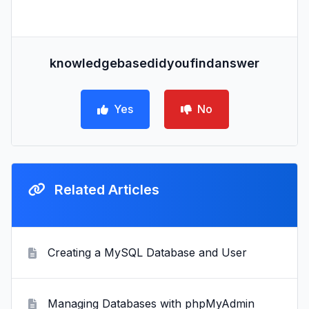
knowledgebasedidyoufindanswer
Yes
No
Related Articles
Creating a MySQL Database and User
Managing Databases with phpMyAdmin