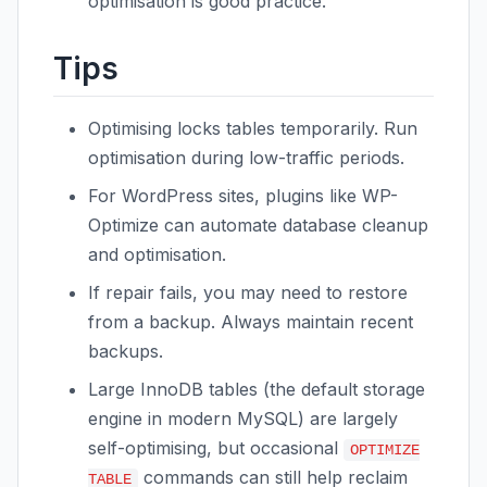
optimisation is good practice.
Tips
Optimising locks tables temporarily. Run
optimisation during low-traffic periods.
For WordPress sites, plugins like WP-
Optimize can automate database cleanup
and optimisation.
If repair fails, you may need to restore
from a backup. Always maintain recent
backups.
Large InnoDB tables (the default storage
engine in modern MySQL) are largely
self-optimising, but occasional
OPTIMIZE
commands can still help reclaim
TABLE