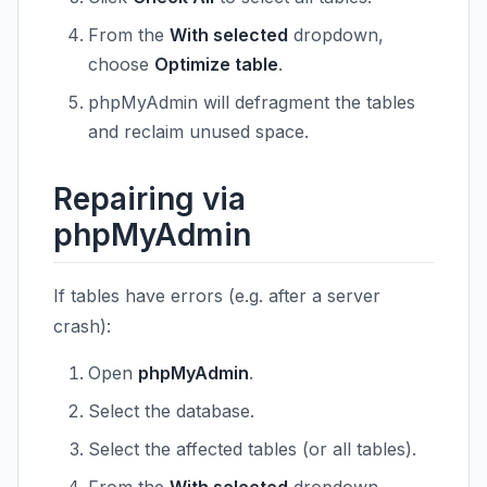
From the
With selected
dropdown,
choose
Optimize table
.
phpMyAdmin will defragment the tables
and reclaim unused space.
Repairing via
phpMyAdmin
If tables have errors (e.g. after a server
crash):
Open
phpMyAdmin
.
Select the database.
Select the affected tables (or all tables).