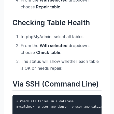
From the
With selected
dropdown,
choose
Repair table
.
Checking Table Health
In phpMyAdmin, select all tables.
From the
With selected
dropdown,
choose
Check table
.
The status will show whether each table
is OK or needs repair.
Via SSH (Command Line)
# Check all tables in a database

mysqlcheck -u username_dbuser -p username_database
