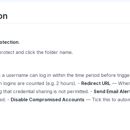
on
otection
.
protect and click the folder name.
username can log in within the time period before triggeri
ogins are counted (e.g. 2 hours). -
Redirect URL
— Where 
 that credential sharing is not permitted. -
Send Email Aler
ed. -
Disable Compromised Accounts
— Tick this to autom