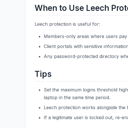
When to Use Leech Prot
Leech protection is useful for:
Members-only areas where users pay 
Client portals with sensitive information
Any password-protected directory whe
Tips
Set the maximum logins threshold high
laptop in the same time period.
Leech protection works alongside the D
If a legitimate user is locked out, re-e