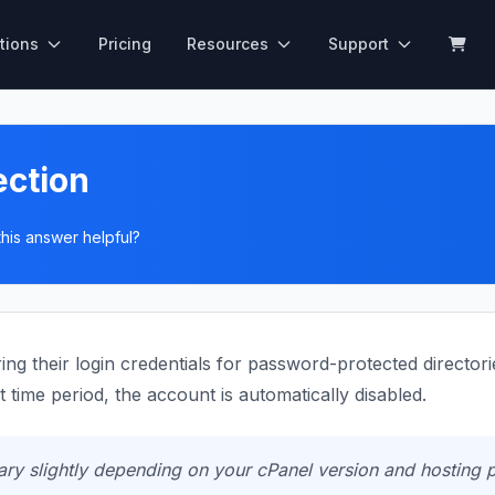
tions
Pricing
Resources
Support
ection
his answer helpful?
g their login credentials for password-protected directorie
 time period, the account is automatically disabled.
y slightly depending on your cPanel version and hosting p