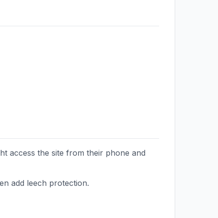
ht access the site from their phone and
hen add leech protection.