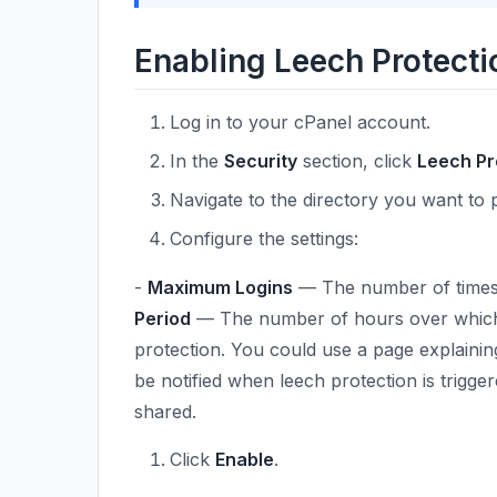
Enabling Leech Protecti
Log in to your cPanel account.
In the
Security
section, click
Leech Pr
Navigate to the directory you want to 
Configure the settings:
-
Maximum Logins
— The number of times a 
Period
— The number of hours over which l
protection. You could use a page explaining
be notified when leech protection is trigger
shared.
Click
Enable
.