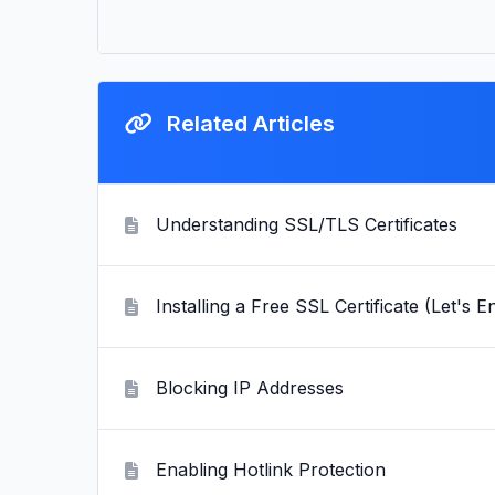
Related Articles
Understanding SSL/TLS Certificates
Installing a Free SSL Certificate (Let's E
Blocking IP Addresses
Enabling Hotlink Protection