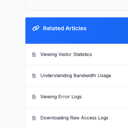
Related Articles
Viewing Visitor Statistics
Understanding Bandwidth Usage
Viewing Error Logs
Downloading Raw Access Logs