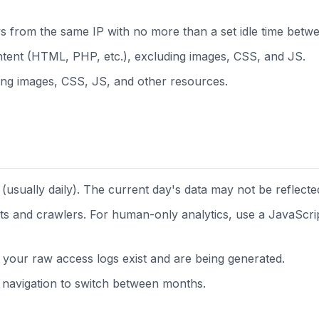
ws from the same IP with no more than a set idle time betwe
tent (HTML, PHP, etc.), excluding images, CSS, and JS.
ding images, CSS, JS, and other resources.
(usually daily). The current day's data may not be reflected
bots and crawlers. For human-only analytics, use a JavaScrip
 your raw access logs exist and are being generated.
navigation to switch between months.