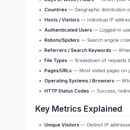
Countries
— Geographic distribution of
Hosts / Visitors
— Individual IP address
Authenticated Users
— Logged-in users
Robots/Spiders
— Search engine craw
Referrers / Search Keywords
— Where
File Types
— Breakdown of requests by 
Pages/URLs
— Most visited pages on y
Operating Systems / Browsers
— What
HTTP Status Codes
— Success, redirec
Key Metrics Explained
Unique Visitors
— Distinct IP addresse