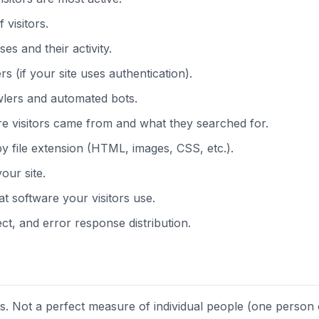
 visitors.
es and their activity.
 (if your site uses authentication).
lers and automated bots.
 visitors came from and what they searched for.
file extension (HTML, images, CSS, etc.).
our site.
 software your visitors use.
t, and error response distribution.
s. Not a perfect measure of individual people (one person 