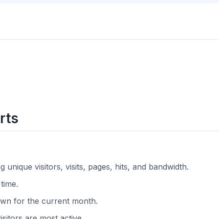
rts
nique visitors, visits, pages, hits, and bandwidth.
time.
own for the current month.
itors are most active.