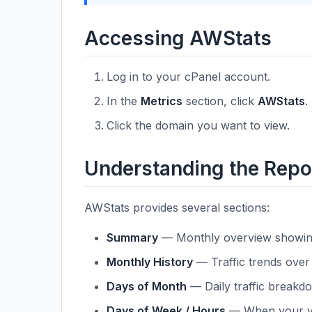
Accessing AWStats
Log in to your cPanel account.
In the
Metrics
section, click
AWStats
.
Click the domain you want to view.
Understanding the Repo
AWStats provides several sections:
Summary
— Monthly overview showing u
Monthly History
— Traffic trends over 
Days of Month
— Daily traffic breakd
Days of Week / Hours
— When your vis