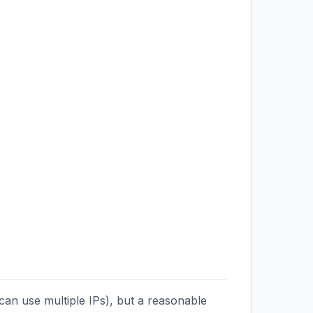
can use multiple IPs), but a reasonable