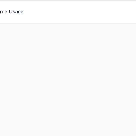
rce Usage