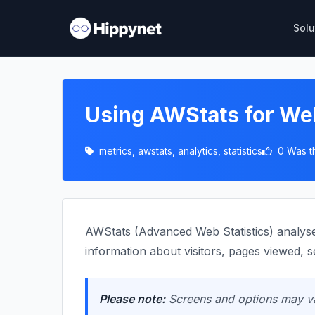
Solu
Using AWStats for We
metrics, awstats, analytics, statistics
0 Was t
AWStats (Advanced Web Statistics) analyses
information about visitors, pages viewed, 
Please note:
Screens and options may var