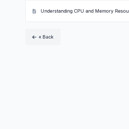
Understanding CPU and Memory Resou
« Back