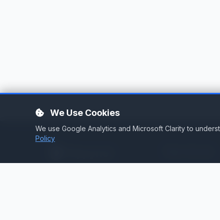
We Use Cookies
We use Google Analytics and Microsoft Clarity to under
Policy
Services
Stream Hosting
Broadcast infrastructure for
stations that demand reliability.
Listen Again
Stream Backup