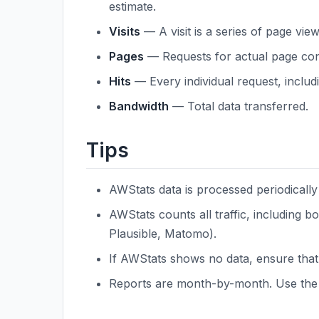
estimate.
Visits
— A visit is a series of page vie
Pages
— Requests for actual page con
Hits
— Every individual request, inclu
Bandwidth
— Total data transferred.
Tips
AWStats data is processed periodically 
AWStats counts all traffic, including 
Plausible, Matomo).
If AWStats shows no data, ensure that
Reports are month-by-month. Use the 