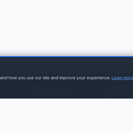
stand how you use our site and improve your experience.
Learn more
Resources
Accoun
Suppor
Knowledge Base
Sign In
Compare Products
Create Accou
Compatibility & Integration