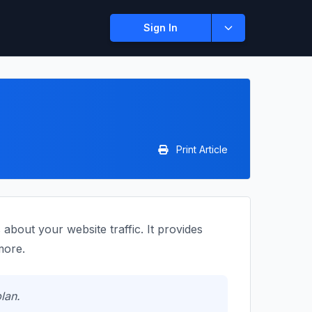
Sign In
Print Article
bout your website traffic. It provides
more.
lan.