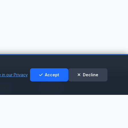
 in our Privacy
Accept
Decline
t &
Legal
t
Privacy Policy
Cookie Policy
nt
Terms of Service