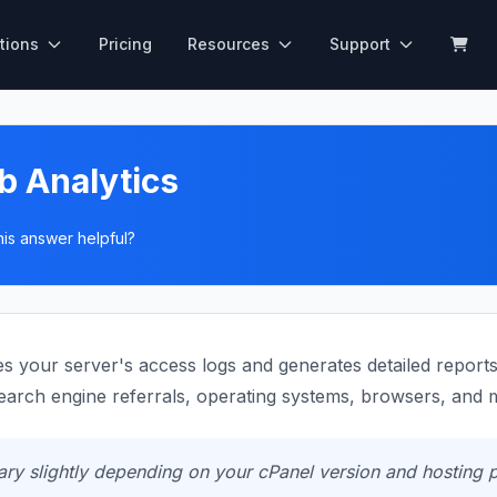
tions
Pricing
Resources
Support
b Analytics
his answer helpful?
 your server's access logs and generates detailed reports a
search engine referrals, operating systems, browsers, and 
y slightly depending on your cPanel version and hosting p