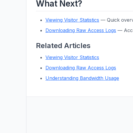
What Next?
Viewing Visitor Statistics
— Quick overvi
Downloading Raw Access Logs
— Acces
Related Articles
Viewing Visitor Statistics
Downloading Raw Access Logs
Understanding Bandwidth Usage