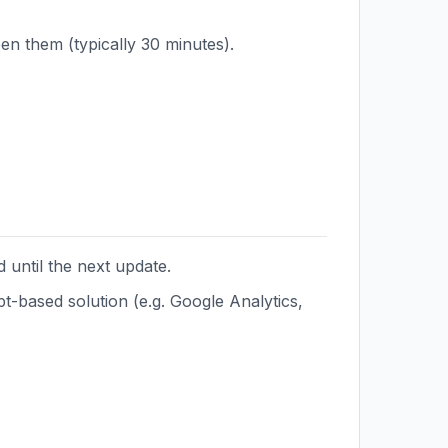
en them (typically 30 minutes).
 until the next update.
t-based solution (e.g. Google Analytics,