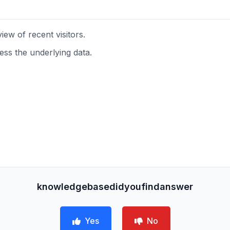
ew of recent visitors.
s the underlying data.
knowledgebasedidyoufindanswer
Yes
No