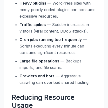
Heavy plugins
— WordPress sites with
many poorly coded plugins can consume
excessive resources.
Traffic spikes
— Sudden increases in
visitors (viral content, DDoS attacks).
Cron jobs running too frequently
—
Scripts executing every minute can
consume significant resources.
Large file operations
— Backups,
imports, and file scans.
Crawlers and bots
— Aggressive
crawling can overload shared hosting.
Reducing Resource
Usage