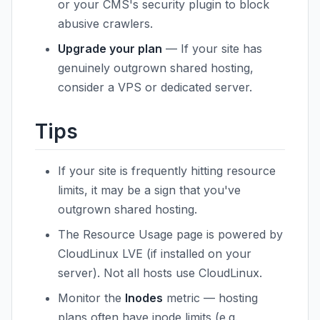
or your CMS's security plugin to block
abusive crawlers.
Upgrade your plan
— If your site has
genuinely outgrown shared hosting,
consider a VPS or dedicated server.
Tips
If your site is frequently hitting resource
limits, it may be a sign that you've
outgrown shared hosting.
The Resource Usage page is powered by
CloudLinux LVE (if installed on your
server). Not all hosts use CloudLinux.
Monitor the
Inodes
metric — hosting
plans often have inode limits (e.g.