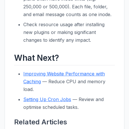
250,000 or 500,000). Each file, folder,
and email message counts as one inode.
Check resource usage after installing
new plugins or making significant
changes to identify any impact.
What Next?
Improving Website Performance with
Caching
— Reduce CPU and memory
load.
Setting Up Cron Jobs
— Review and
optimise scheduled tasks.
Related Articles