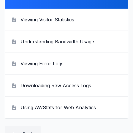
Viewing Visitor Statistics
Understanding Bandwidth Usage
Viewing Error Logs
Downloading Raw Access Logs
Using AWStats for Web Analytics