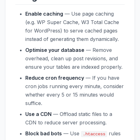
Enable caching
— Use page caching
(e.g. WP Super Cache, W3 Total Cache
for WordPress) to serve cached pages
instead of generating them dynamically.
Optimise your database
— Remove
overhead, clean up post revisions, and
ensure your tables are indexed properly.
Reduce cron frequency
— If you have
cron jobs running every minute, consider
whether every 5 or 15 minutes would
suffice.
Use a CDN
— Offload static files to a
CDN to reduce server processing.
Block bad bots
— Use
rules
.htaccess