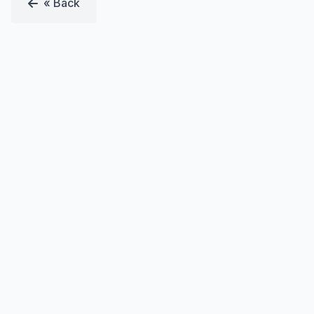
« Back