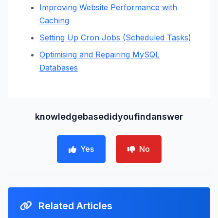
Improving Website Performance with
Caching
Setting Up Cron Jobs (Scheduled Tasks)
Optimising and Repairing MySQL
Databases
knowledgebasedidyoufindanswer
Yes
No
Related Articles