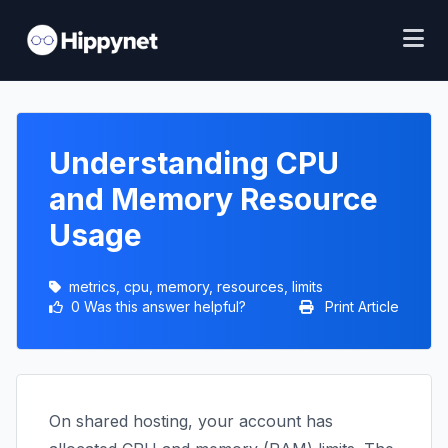
Understanding CPU
and Memory Resource
Usage
metrics, cpu, memory, resources, limits
0 Was this answer helpful?
Print Article
On shared hosting, your account has