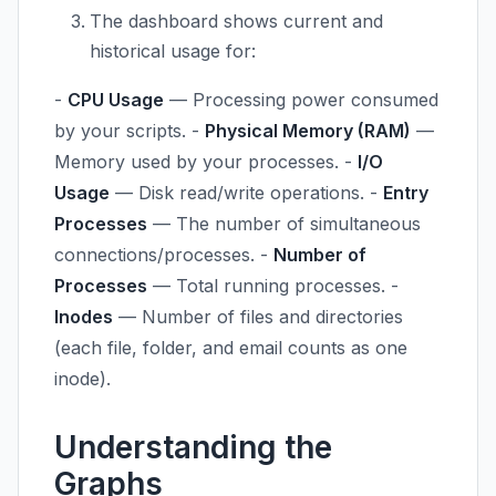
The dashboard shows current and
historical usage for:
-
CPU Usage
— Processing power consumed
by your scripts. -
Physical Memory (RAM)
—
Memory used by your processes. -
I/O
Usage
— Disk read/write operations. -
Entry
Processes
— The number of simultaneous
connections/processes. -
Number of
Processes
— Total running processes. -
Inodes
— Number of files and directories
(each file, folder, and email counts as one
inode).
Understanding the
Graphs