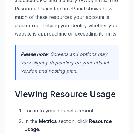
allocated CPU and memory (RAM) limits. The
Resource Usage tool in cPanel shows how
much of these resources your account is
consuming, helping you identify whether your
website is approaching or exceeding its limits.
Please note:
Screens and options may
vary slightly depending on your cPanel
version and hosting plan.
Viewing Resource Usage
Log in to your cPanel account.
In the
Metrics
section, click
Resource
Usage
.