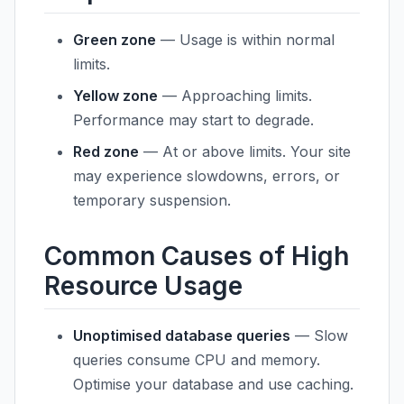
Green zone
— Usage is within normal
limits.
Yellow zone
— Approaching limits.
Performance may start to degrade.
Red zone
— At or above limits. Your site
may experience slowdowns, errors, or
temporary suspension.
Common Causes of High
Resource Usage
Unoptimised database queries
— Slow
queries consume CPU and memory.
Optimise your database and use caching.