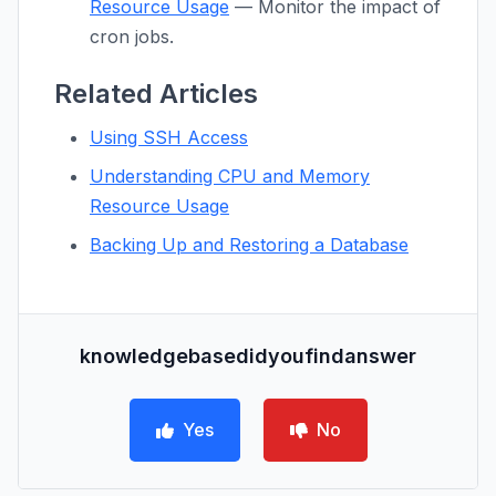
Resource Usage
— Monitor the impact of
cron jobs.
Related Articles
Using SSH Access
Understanding CPU and Memory
Resource Usage
Backing Up and Restoring a Database
knowledgebasedidyoufindanswer
Yes
No