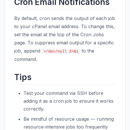
Cron Email Notifications
By default, cron sends the output of each job
to your cPanel email address. To change this,
set the email at the top of the Cron Jobs
page. To suppress email output for a specific
job, append
to the
>/dev/null 2>&1
command.
Tips
Test your command via SSH before
adding it as a cron job to ensure it works
correctly.
Be mindful of resource usage — running
resource-intensive jobs too frequently