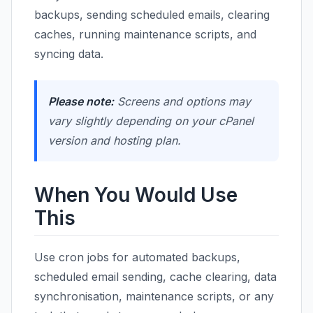
backups, sending scheduled emails, clearing
caches, running maintenance scripts, and
syncing data.
Please note:
Screens and options may
vary slightly depending on your cPanel
version and hosting plan.
When You Would Use
This
Use cron jobs for automated backups,
scheduled email sending, cache clearing, data
synchronisation, maintenance scripts, or any