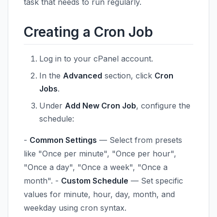
task that needs to run regularly.
Creating a Cron Job
Log in to your cPanel account.
In the
Advanced
section, click
Cron
Jobs
.
Under
Add New Cron Job
, configure the
schedule:
-
Common Settings
— Select from presets
like "Once per minute", "Once per hour",
"Once a day", "Once a week", "Once a
month". -
Custom Schedule
— Set specific
values for minute, hour, day, month, and
weekday using cron syntax.