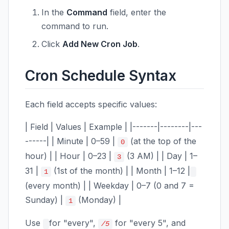
In the
Command
field, enter the
command to run.
Click
Add New Cron Job
.
Cron Schedule Syntax
Each field accepts specific values:
| Field | Values | Example | |-------|--------|---
------| | Minute | 0–59 |
(at the top of the
0
hour) | | Hour | 0–23 |
(3 AM) | | Day | 1–
3
31 |
(1st of the month) | | Month | 1–12 |
1
(every month) | | Weekday | 0–7 (0 and 7 =
Sunday) |
(Monday) |
1
Use
for "every",
for "every 5", and
/5