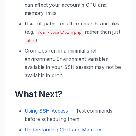
can affect your account's CPU and
memory limits.
Use full paths for all commands and files
(e.g.
rather than just
/usr/local/bin/php
).
php
Cron jobs run in a minimal shell
environment. Environment variables
available in your SSH session may not be
available in cron.
What Next?
Using SSH Access
— Test commands
before scheduling them.
Understanding CPU and Memory