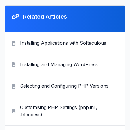
Related Articles
Installing Applications with Softaculous
Installing and Managing WordPress
Selecting and Configuring PHP Versions
Customising PHP Settings (php.ini /
.htaccess)