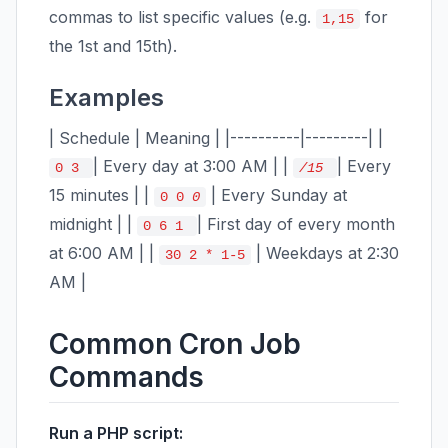
commas to list specific values (e.g.
for
1,15
the 1st and 15th).
Examples
| Schedule | Meaning | |----------|---------| |
| Every day at 3:00 AM | |
| Every
0 3
/15
15 minutes | |
| Every Sunday at
0 0
0
midnight | |
| First day of every month
0 6 1
at 6:00 AM | |
| Weekdays at 2:30
30 2 * 1-5
AM |
Common Cron Job
Commands
Run a PHP script: