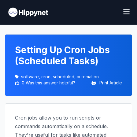
Setting Up Cron Jobs
(Scheduled Tasks)
software, cron, scheduled, automation
0 Was this answer helpful?
Print Article
Cron jobs allow you to run scripts or
commands automatically on a schedule.
They're useful for tasks like automated