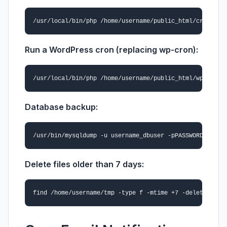
Run a WordPress cron (replacing wp-cron):
Database backup:
Delete files older than 7 days: