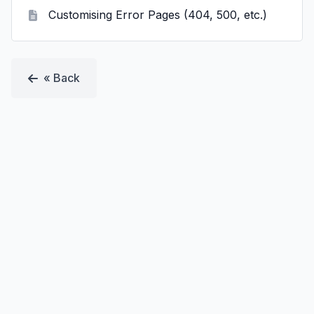
Customising Error Pages (404, 500, etc.)
« Back