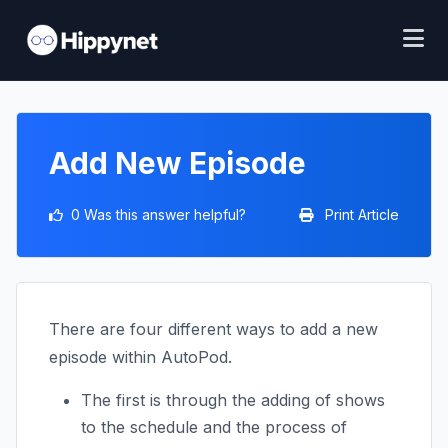
Add New Episode
0 Was this answer helpful?
Print Article
There are four different ways to add a new
episode within AutoPod.
The first is through the adding of shows
to the schedule and the process of