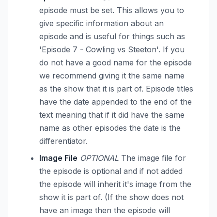
episode must be set. This allows you to
give specific information about an
episode and is useful for things such as
'Episode 7 - Cowling vs Steeton'. If you
do not have a good name for the episode
we recommend giving it the same name
as the show that it is part of. Episode titles
have the date appended to the end of the
text meaning that if it did have the same
name as other episodes the date is the
differentiator.
Image File
OPTIONAL
The image file for
the episode is optional and if not added
the episode will inherit it's image from the
show it is part of. (If the show does not
have an image then the episode will