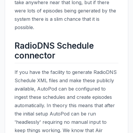
take anywhere near that long, but if there
were lots of episodes being generated by the
system there is a slim chance that it is
possible.
RadioDNS Schedule
connector
If you have the facility to generate RadioDNS
Schedule XML files and make these publicly
available, AutoPod can be configured to
ingest these schedules and create episodes
automatically. In theory this means that after
the initial setup AutoPod can be run
'headlessly' requiring no manual input to
keep things working. We know that Aiir