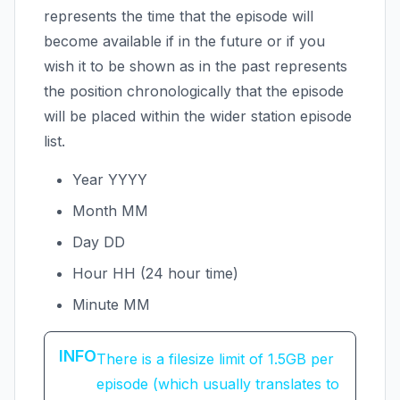
represents the time that the episode will
become available if in the future or if you
wish it to be shown as in the past represents
the position chronologically that the episode
will be placed within the wider station episode
list.
Year YYYY
Month MM
Day DD
Hour HH (24 hour time)
Minute MM
INFO
There is a filesize limit of 1.5GB per
episode (which usually translates to