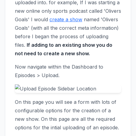
uploaded into. for example, If I was starting a
new online only sports podcast called 'Olivers
Goals' I would
create a show
named 'Olivers
Goals' (with all the correct meta information)
before I began the process of uploading
files.
If adding to an existing show you do
not need to create a new show.
Now navigate within the Dashboard to
Episodes > Upload.
On this page you will see a form with lots of
configurable options for the creation of a
new show. On this page are all the required
options for the intial uploading of an episode.