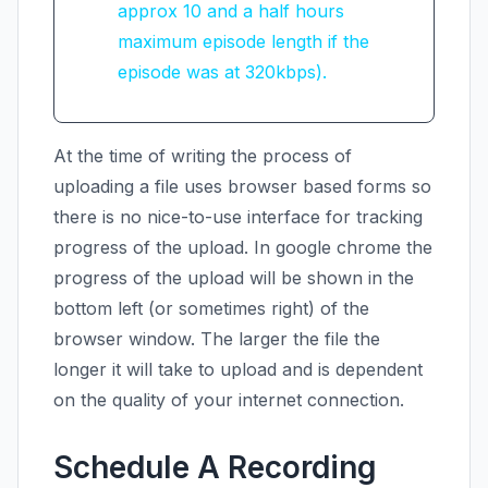
approx 10 and a half hours
maximum episode length if the
episode was at 320kbps).
At the time of writing the process of
uploading a file uses browser based forms so
there is no nice-to-use interface for tracking
progress of the upload. In google chrome the
progress of the upload will be shown in the
bottom left (or sometimes right) of the
browser window. The larger the file the
longer it will take to upload and is dependent
on the quality of your internet connection.
Schedule A Recording