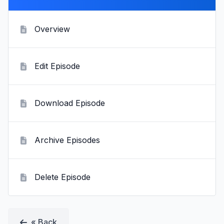
Overview
Edit Episode
Download Episode
Archive Episodes
Delete Episode
« Back