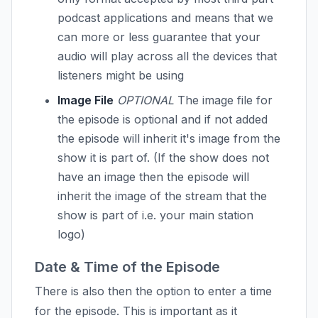
podcast applications and means that we
can more or less guarantee that your
audio will play across all the devices that
listeners might be using
Image File
OPTIONAL
The image file for
the episode is optional and if not added
the episode will inherit it's image from the
show it is part of. (If the show does not
have an image then the episode will
inherit the image of the stream that the
show is part of i.e. your main station
logo)
Date & Time of the Episode
There is also then the option to enter a time
for the episode. This is important as it