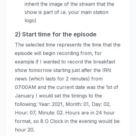
inherit the image of the stream that the
show is part of i.e. your main station
logo)
2) Start time for the episode
The selected time represents the time that the
episode will begin recording from, for
example if I wanted to record the breakfast
show tomorrow starting just after the IRN
news (which lasts for 2 minutes) from
07:00AM and the current date was the 1st of
January I would set the timings to the
following: Year: 2021, Month: 01, Day: 02,
Hour: 07, Minute: 02. Hours are in 24 hour
format, so 8 O Clock in the evening would be
hour 20.