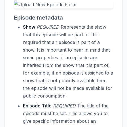
Episode metadata
Show
REQUIRED
Represents the show
that this episode will be part of. It is
required that an episode is part of a
show. It is important to bear in mind that
some properties of an episode are
inherited from the show that it is part of,
for example, if an episode is assigned to a
show that is not publicly available then
the episode will not be made available for
public consumption.
Episode Title
REQUIRED
The title of the
episode must be set. This allows you to
give specific information about an