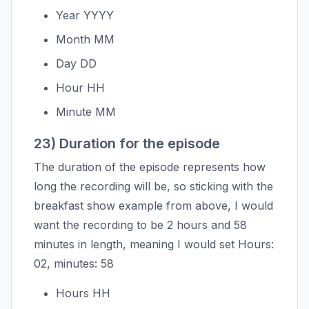
Year YYYY
Month MM
Day DD
Hour HH
Minute MM
23) Duration for the episode
The duration of the episode represents how
long the recording will be, so sticking with the
breakfast show example from above, I would
want the recording to be 2 hours and 58
minutes in length, meaning I would set Hours:
02, minutes: 58
Hours HH