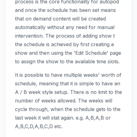
process is the core functionality for autopod
and once the schedule has been set means
that on demand content will be created
automatically without any need for manual
intervention. The process of adding show t
the schedule is achieved by first creating a
show and then using the 'Edit Schedule' page
to assign the show to the available time slots.
It is possible to have multiple weeks' worth of
schedule, meaning that it is simple to have an
A / B week style setup. There is no limit to the
number of weeks allowed. The weeks will
cycle through, when the schedule gets to the
last week it will stat again. e.g. A,B,A,B or
A,B,C,D,A,B,C,D etc.