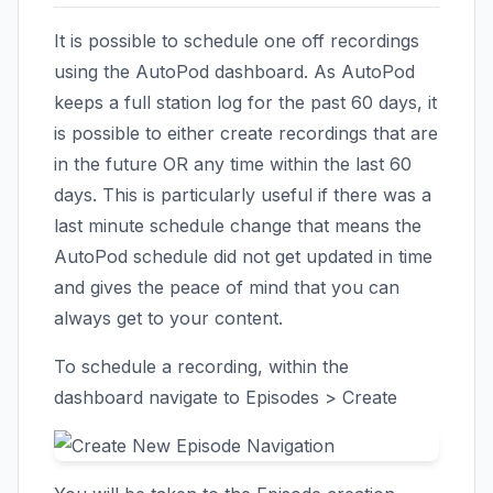
It is possible to schedule one off recordings
using the AutoPod dashboard. As AutoPod
keeps a full station log for the past 60 days, it
is possible to either create recordings that are
in the future OR any time within the last 60
days. This is particularly useful if there was a
last minute schedule change that means the
AutoPod schedule did not get updated in time
and gives the peace of mind that you can
always get to your content.
To schedule a recording, within the
dashboard navigate to Episodes > Create