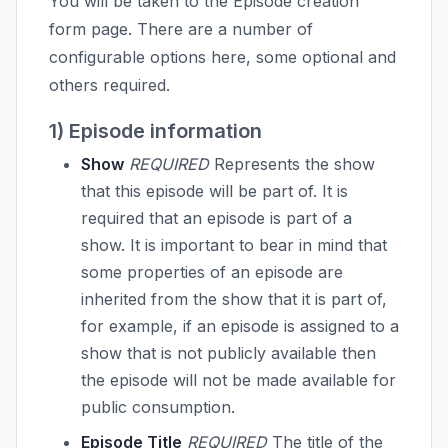
You will be taken to the Episode creation
form page. There are a number of
configurable options here, some optional and
others required.
1) Episode information
Show
REQUIRED
Represents the show
that this episode will be part of. It is
required that an episode is part of a
show. It is important to bear in mind that
some properties of an episode are
inherited from the show that it is part of,
for example, if an episode is assigned to a
show that is not publicly available then
the episode will not be made available for
public consumption.
Episode Title
REQUIRED
The title of the