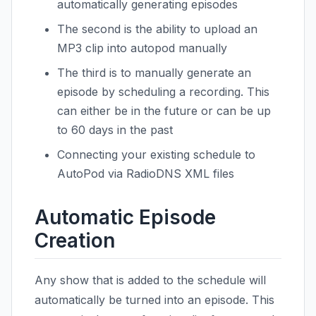
automatically generating episodes
The second is the ability to upload an
MP3 clip into autopod manually
The third is to manually generate an
episode by scheduling a recording. This
can either be in the future or can be up
to 60 days in the past
Connecting your existing schedule to
AutoPod via RadioDNS XML files
Automatic Episode
Creation
Any show that is added to the schedule will
automatically be turned into an episode. This