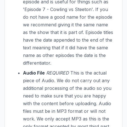
episode and is useful for things such as
'Episode 7 - Cowling vs Steeton'. If you
do not have a good name for the episode
we recommend giving it the same name
as the show that it is part of. Episode titles
have the date appended to the end of the
text meaning that if it did have the same
name as other episodes the date is the
differentiator.
Audio File
REQUIRED
This is the actual
piece of Audio. We do not carry out any
additional processing of the audio so you
need to make sure that you are happy
with the content before uploading. Audio
files must be in MP3 format or will not
work. We only accept MP3 as this is the
only format accepted by most third part