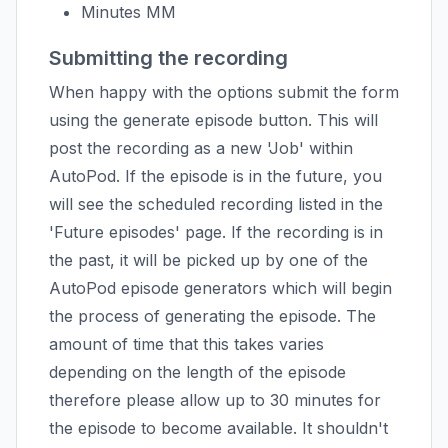
Minutes MM
Submitting the recording
When happy with the options submit the form
using the generate episode button. This will
post the recording as a new 'Job' within
AutoPod. If the episode is in the future, you
will see the scheduled recording listed in the
'Future episodes' page. If the recording is in
the past, it will be picked up by one of the
AutoPod episode generators which will begin
the process of generating the episode. The
amount of time that this takes varies
depending on the length of the episode
therefore please allow up to 30 minutes for
the episode to become available. It shouldn't