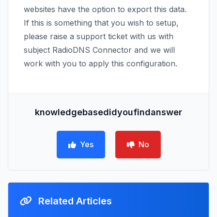
websites have the option to export this data.
If this is something that you wish to setup,
please raise a support ticket with us with
subject RadioDNS Connector and we will
work with you to apply this configuration.
knowledgebasedidyoufindanswer
Yes
No
Related Articles