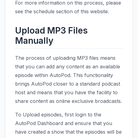
For more information on this process, please
see the schedule section of this website.
Upload MP3 Files
Manually
The process of uploading MP3 files means
that you can add any content as an available
episode within AutoPod. This functionality
brings AutoPod closer to a standard podcast
host and means that you have the facility to
share content as online exclusive broadcasts.
To Upload episodes, first login to the
AutoPod Dashboard and ensure that you
have created a show that the episodes will be