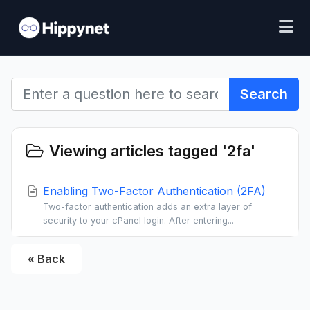
Search
Viewing articles tagged '2fa'
Enabling Two-Factor Authentication (2FA)
Two-factor authentication adds an extra layer of
security to your cPanel login. After entering...
« Back