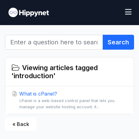
Search
Viewing articles tagged
'introduction'
What is cPanel?
cPanel is a web-based control panel that lets you
manage your website hosting account. It...
« Back