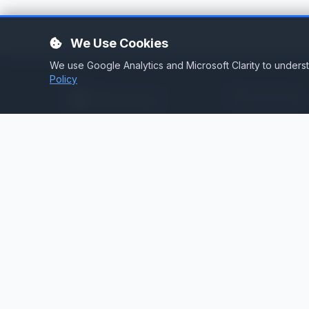
We Use Cookies
We use Google Analytics and Microsoft Clarity to under
Policy
Services
Stream Hosting
Broadcast infrastructure for
stations that demand reliability.
Listen Again
Stream Backup
Audio Toolbox
Silence Detector
Cloud Playout
Web Services
Technical Consult