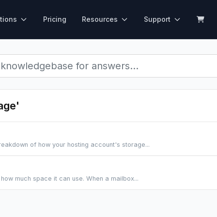
tions
Pricing
Resources
Support
age'
breakdown of how your hosting account's storage...
s how much space it can use. When a mailbox...