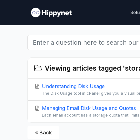
Solu
Viewing articles tagged 'stor
Understanding Disk Usage
The Disk Usage tool in cPanel gives you a visual 
Managing Email Disk Usage and Quotas
Each email account has a storage quota that limit
« Back