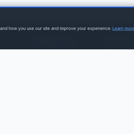
stand how you use our site and improve your experience.
Learn more
Resources
Accoun
Suppor
Knowledge Base
Sign In
Compare Products
Create Accou
Compatibility & Integration
Submit Ticke
Getting Started Guide
Contact Us
Service Status
ation