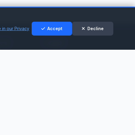
 in our Privacy
Accept
Decline
t &
Legal
t
Privacy Policy
Cookie Policy
nt
Terms of Service
t