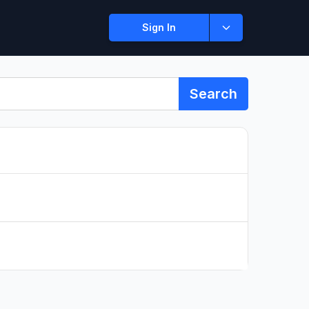
Sign In
Search