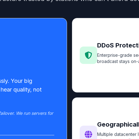
DDoS Protect
Enterprise-grade sec
broadcast stays on-a
sly. Your big
hear quality, not
ailover. We run servers for
Geographicall
Multiple datacenter 