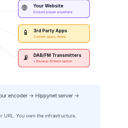
Your Website
🌐
Embed player anywhere
3rd Party Apps
📱
Custom apps, Alexa
DAB/FM Transmitters
📡
+ Backup Stream option
your encoder → Hippynet server →
er URL. You own the infrastructure.