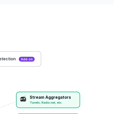
etection
Add-on
Stream Aggregators
📻
TuneIn, Radio.net, etc.