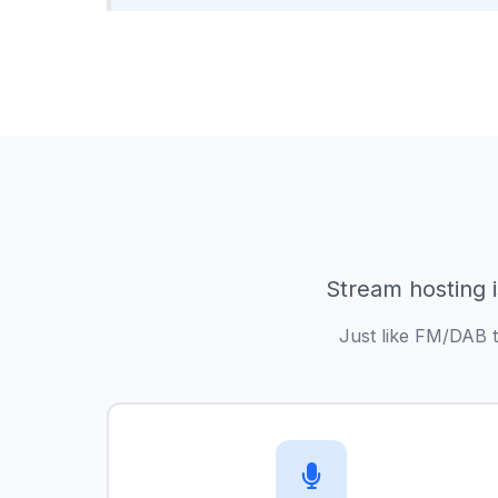
Stream hosting i
Just like FM/DAB t