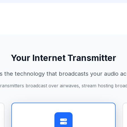
Your Internet Transmitter
s the technology that broadcasts your audio ac
ransmitters broadcast over airwaves, stream hosting broad