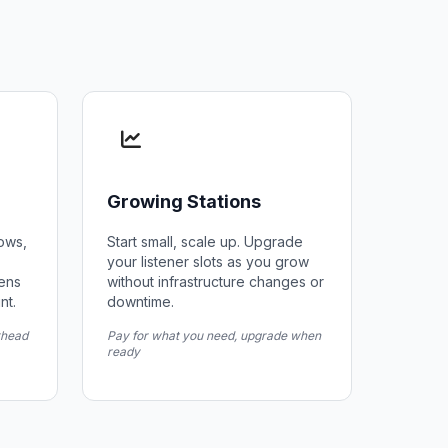
Growing Stations
hows,
Start small, scale up. Upgrade
your listener slots as you grow
zens
without infrastructure changes or
nt.
downtime.
rhead
Pay for what you need, upgrade when
ready