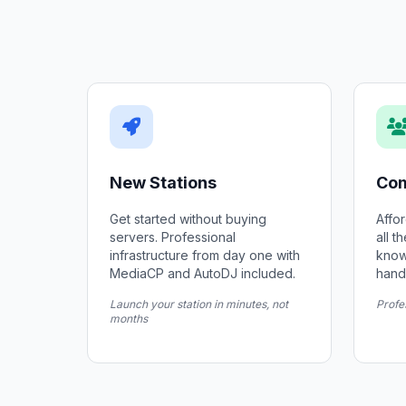
New Stations
Com
Get started without buying
Affor
servers. Professional
all t
infrastructure from day one with
know
MediaCP and AutoDJ included.
hand
Launch your station in minutes, not
Profe
months