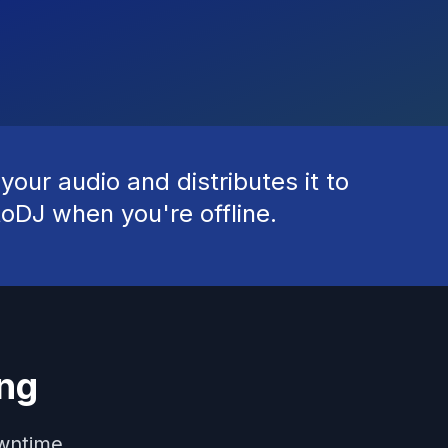
our audio and distributes it to
toDJ when you're offline.
ng
owntime