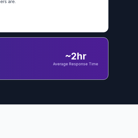
ers are.
~2hr
Average Response Time