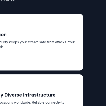
ion
urity keeps your stream safe from attacks. Your
ir.
y Diverse Infrastructure
locations worldwide. Reliable connectivity