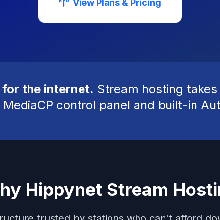
View Plans & Pricing
 for the internet.
Stream hosting takes y
 MediaCP control panel and built-in Au
hy Hippynet Stream Hosti
tructure trusted by stations who can't afford d