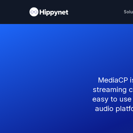
Solu
MediaCP i
streaming c
easy to use
audio platf