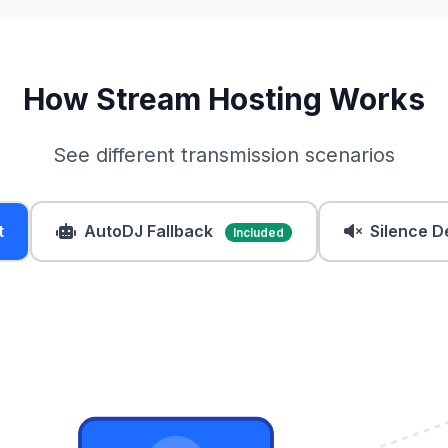
How Stream Hosting Works
See different transmission scenarios
t
AutoDJ Fallback
Silence D
Included