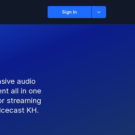
Sign In
sive audio
t all in one
or streaming
 Icecast KH.