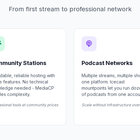
From first stream to professional network
munity Stations
Podcast Networks
dable, reliable hosting with
Multiple streams, multiple s
he features. No technical
one platform. Icecast
ledge needed - MediaCP
mountpoints let you run do
les complexity.
of podcasts from one accou
ssional tools at community prices
Scale without infrastructure ove