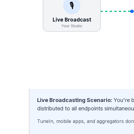
🎙️
Live Broadcast
Your Studio
Live Broadcasting Scenario:
You're b
distributed to all endpoints simultaneou
TuneIn, mobile apps, and aggregators don'