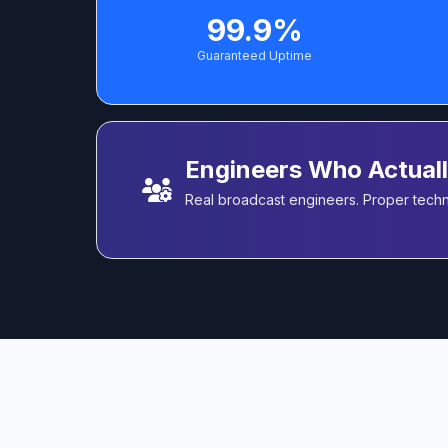
99.9%
Guaranteed Uptime
Engineers Who Actual
Real broadcast engineers. Proper techni