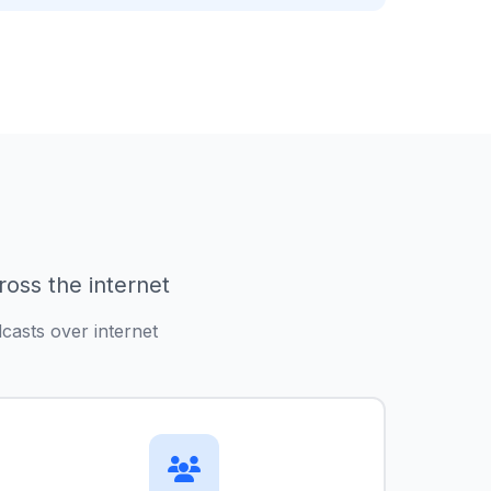
ross the internet
casts over internet