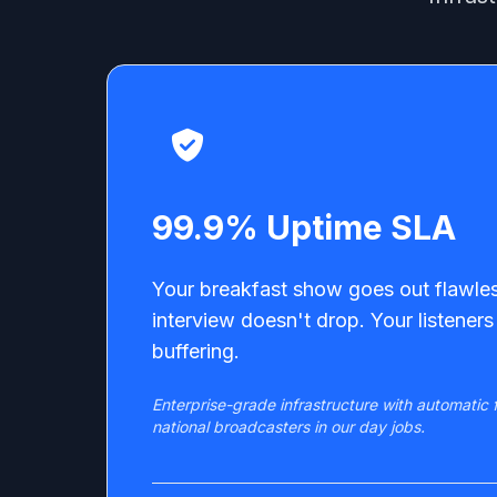
99.9% Uptime SLA
Your breakfast show goes out flawles
interview doesn't drop. Your listeners 
buffering.
Enterprise-grade infrastructure with automatic f
national broadcasters in our day jobs.