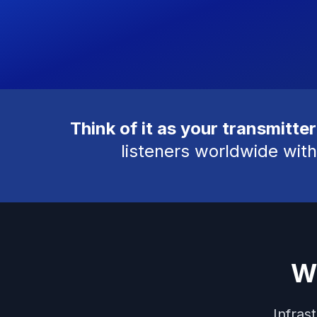
Think of it as your transmitter
listeners worldwide with
W
Infras