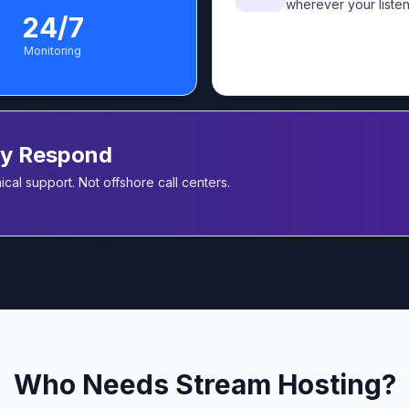
wherever your listen
24/7
Monitoring
ly Respond
cal support. Not offshore call centers.
Who Needs Stream Hosting?