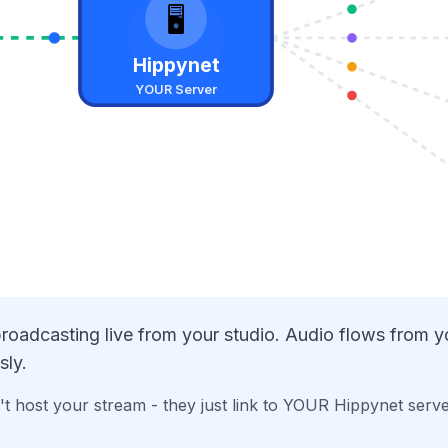
🖥️
Hippynet
YOUR Server
roadcasting live from your studio. Audio flows from 
sly.
t host your stream - they just link to YOUR Hippynet serv