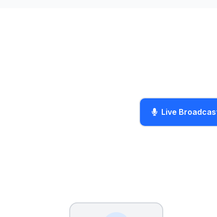
Live Broadcas