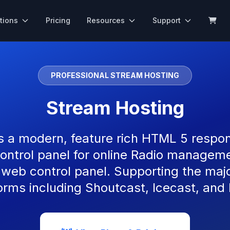
tions
Pricing
Resources
Support
PROFESSIONAL STREAM HOSTING
Stream Hosting
s a modern, feature rich HTML 5 respon
ontrol panel for online Radio managemen
 web control panel. Supporting the maj
orms including Shoutcast, Icecast, and