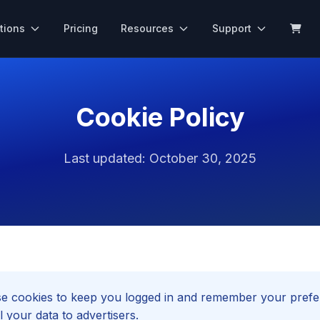
tions
Pricing
Resources
Support
Cookie Policy
Last updated: October 30, 2025
 cookies to keep you logged in and remember your prefe
l your data to advertisers.