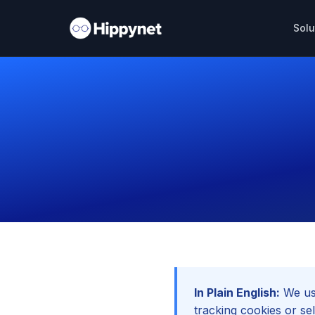
Solu
In Plain English:
We use
tracking cookies or sel