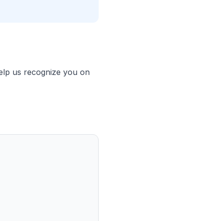
help us recognize you on