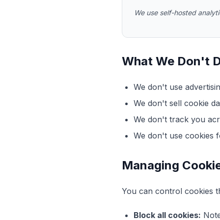
We use self-hosted analytic
What We Don't 
We don't use advertisi
We don't sell cookie dat
We don't track you acr
We don't use cookies fo
Managing Cooki
You can control cookies t
Block all cookies:
Note 