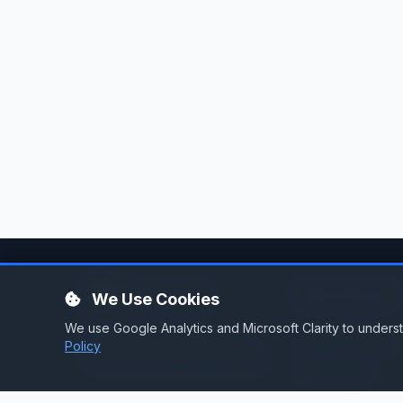
Services
We Use Cookies
We use Google Analytics and Microsoft Clarity to under
Stream Hosting
Broadcast infrastructure for
Policy
stations that demand reliability.
Listen Again
Stream Backup