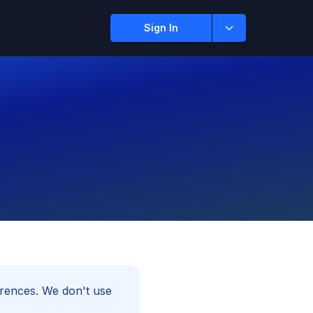
Sign In
rences. We don't use