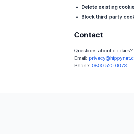
Delete existing cookie
Block third-party cook
Contact
Questions about cookies? 
Email:
privacy@hippynet.c
Phone:
0800 520 0073