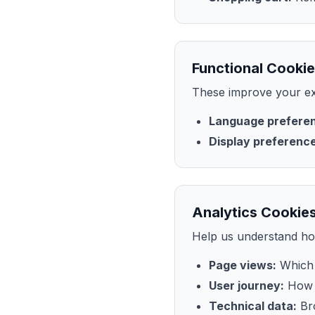
Functional Cookie
These improve your ex
Language prefere
Display preferenc
Analytics Cookies
Help us understand how
Page views:
Which 
User journey:
How v
Technical data:
Bro