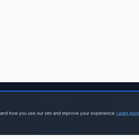
Resources
Accoun
Suppor
stand how you use our site and improve your experience.
Learn more
Knowledge Base
Sign In
Compare Products
Create Accou
Compatibility & Integration