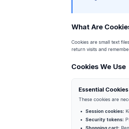
What Are Cookie
Cookies are small text fil
return visits and remembe
Cookies We Use
Essential Cookies
These cookies are nece
Session cookies:
Ke
Security tokens:
Pr
Shopping cart:
Rem