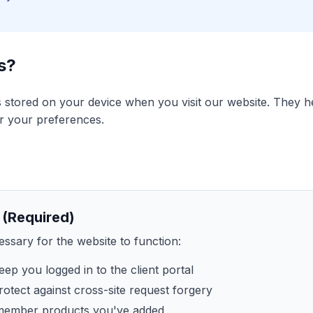
s?
es stored on your device when you visit our website. They 
r your preferences.
 (Required)
ssary for the website to function:
ep you logged in to the client portal
otect against cross-site request forgery
ember products you've added