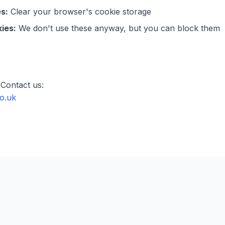
s:
Clear your browser's cookie storage
ies:
We don't use these anyway, but you can block them
Contact us:
o.uk