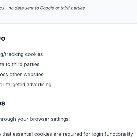
s - no data sent to Google or third parties.
Do
ng/tracking cookies
a to third parties
oss other websites
r targeted advertising
es
hrough your browser settings:
that essential cookies are required for login functionality