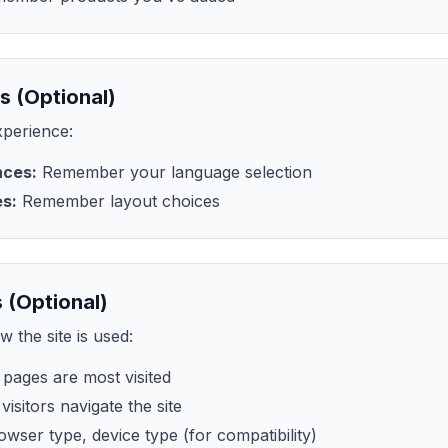
s (Optional)
perience:
nces:
Remember your language selection
es:
Remember layout choices
 (Optional)
 the site is used:
pages are most visited
isitors navigate the site
wser type, device type (for compatibility)