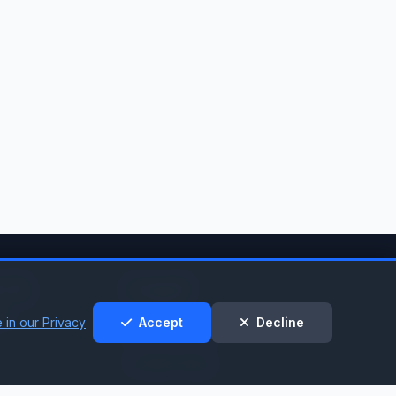
t &
Legal
t
 in our Privacy
Accept
Decline
Privacy Policy
Cookie Policy
nt
Terms of Service