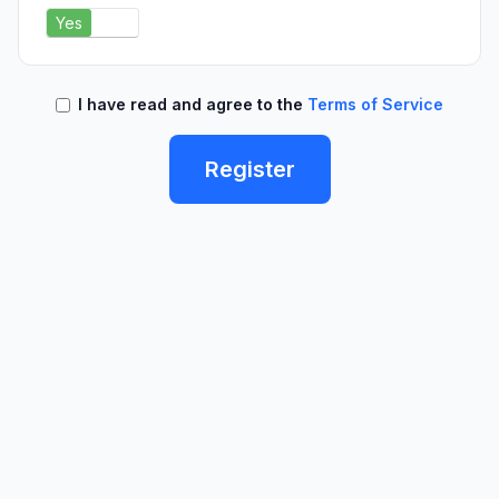
Yes
No
I have read and agree to the
Terms of Service