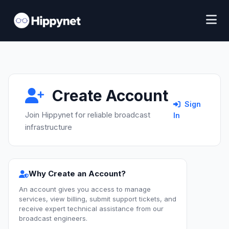
Create Account
Sign
Join Hippynet for reliable broadcast
In
infrastructure
Why Create an Account?
An account gives you access to manage
services, view billing, submit support tickets, and
receive expert technical assistance from our
broadcast engineers.