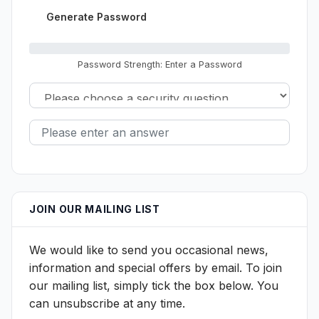
Generate Password
Password Strength: Enter a Password
JOIN OUR MAILING LIST
We would like to send you occasional news,
information and special offers by email. To join
our mailing list, simply tick the box below. You
can unsubscribe at any time.