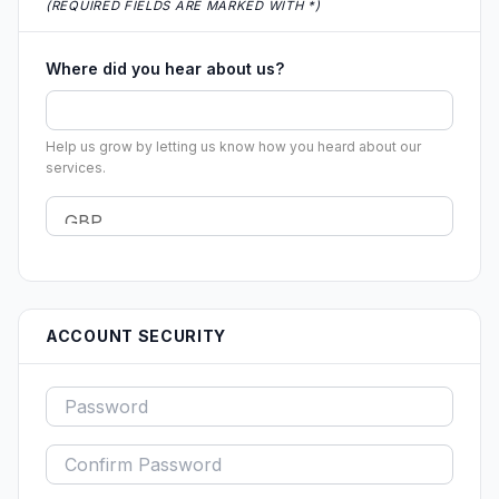
(REQUIRED FIELDS ARE MARKED WITH *)
Where did you hear about us?
Help us grow by letting us know how you heard about our
services.
ACCOUNT SECURITY