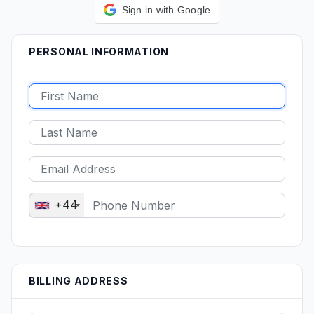
Sign in with Google
PERSONAL INFORMATION
+44
BILLING ADDRESS