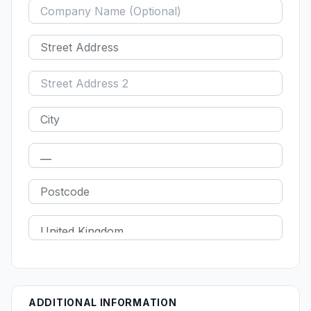
ADDITIONAL INFORMATION