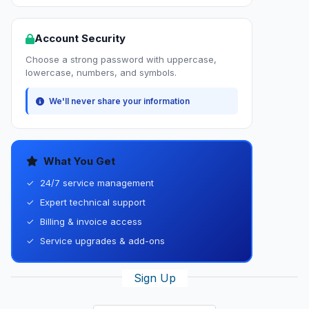
Account Security
Choose a strong password with uppercase,
lowercase, numbers, and symbols.
We'll never share your information
What You Get
✓
24/7 service management
✓
Expert technical support
✓
Billing & invoice access
✓
Service upgrades & add-ons
Sign Up